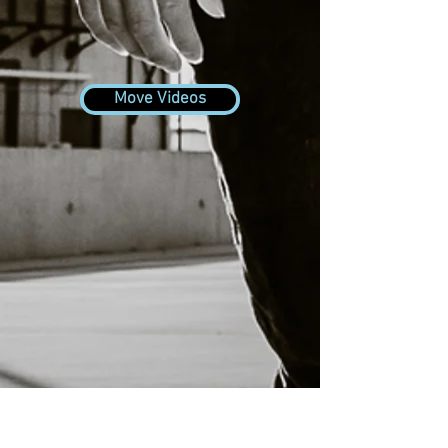
Move Videos