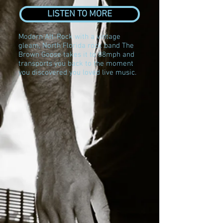
LISTEN TO MORE
Modern Alt-Rock with a vintage
gleam, North Florida rock band The
Brown Goose takes it to 88mph and
transports you back to the moment
you discovered you loved live music.