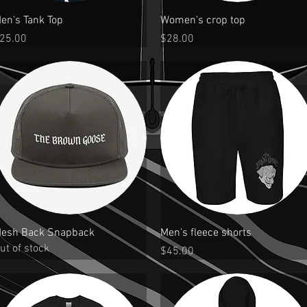
Quick View
Quick View
en's Tank Top
Women’s crop top
rice
Price
25.00
$28.00
Quick View
Quick View
esh Back Snapback
Men's fleece shorts
ut of stock
Price
$45.00