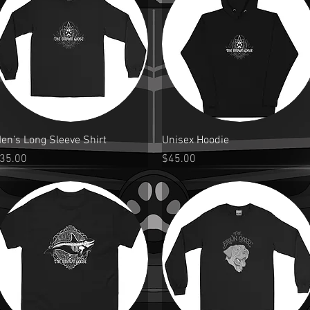
Quick View
Quick View
en’s Long Sleeve Shirt
Unisex Hoodie
rice
Price
35.00
$45.00