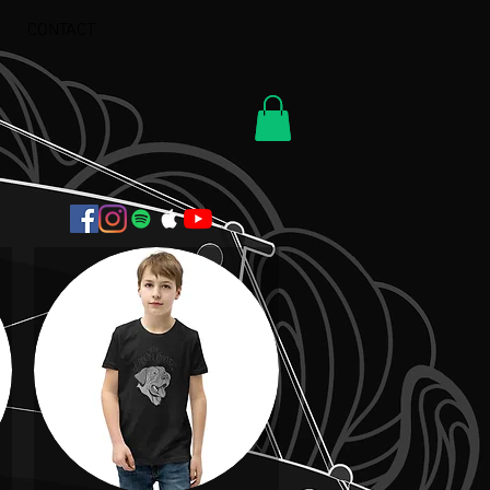
CONTACT