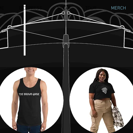
ME
BIO/PRESS
MEDIA
TOUR
MERCH