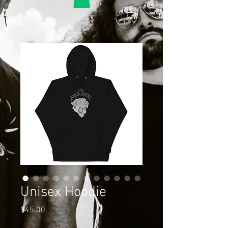
Unisex Hoodie
Price
$45.00