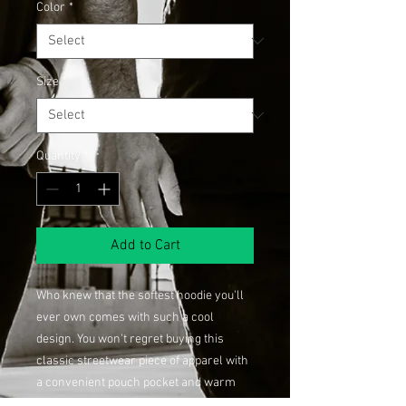
Color
*
Size
*
Quantity
*
Add to Cart
Who knew that the softest hoodie you'll 
ever own comes with such a cool 
design. You won't regret buying this 
classic streetwear piece of apparel with 
a convenient pouch pocket and warm 
hood for chilly evenings.